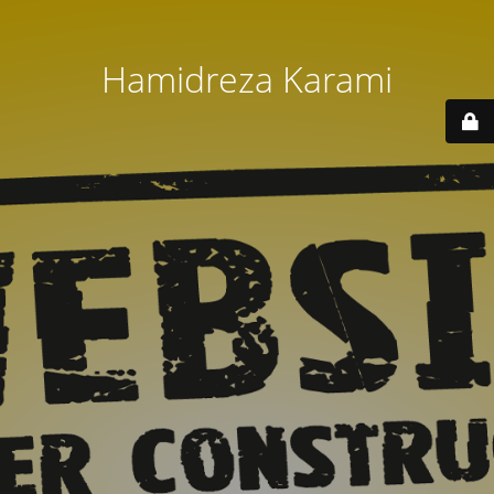
Hamidreza Karami