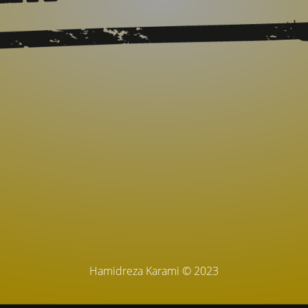
Hamidreza Karami © 2023